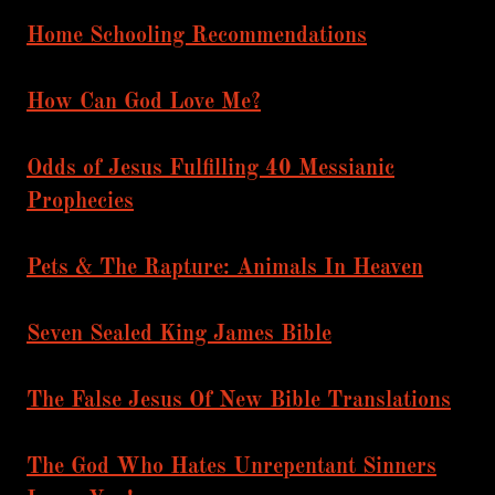
Home Schooling Recommendations
How Can God Love Me?
Odds of Jesus Fulfilling 40 Messianic
Prophecies
Pets & The Rapture: Animals In Heaven
Seven Sealed King James Bible
The False Jesus Of New Bible Translations
The God Who Hates Unrepentant Sinners