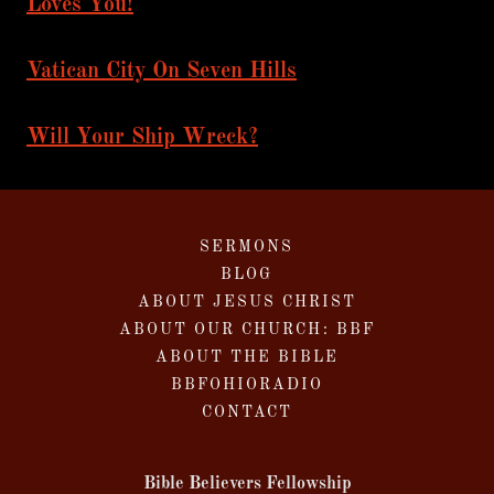
Loves You!
Vatican City On Seven Hills
Will Your Ship Wreck?
SERMONS
BLOG
ABOUT JESUS CHRIST
ABOUT OUR CHURCH: BBF
ABOUT THE BIBLE
BBFOHIORADIO
CONTACT
Bible Believers Fellowship