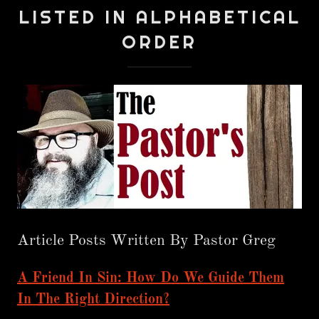
LISTED IN ALPHABETICAL
ORDER
Article Posts Written By Pastor Greg
A Friend In Sin: How Do We Guide Them
In The Right Direction?