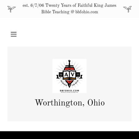
est. 6/7/06 Twenty Years of Faithful King James
Bible Teaching @ bbfohio.com
Worthington, Ohio