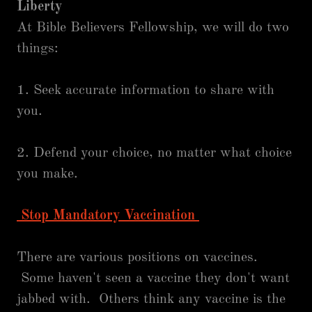
Liberty
At Bible Believers Fellowship, we will do two
things:
1. Seek accurate information to share with
you.
2. Defend your choice, no matter what choice
you make.
Stop Mandatory Vaccination
There are various positions on vaccines.
Some haven't seen a vaccine they don't want
jabbed with. Others think any vaccine is the