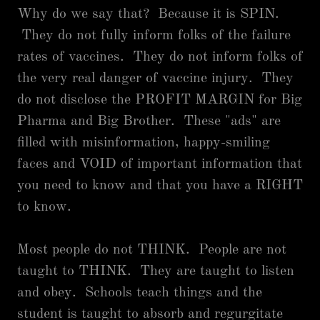
Why do we say that? Because it is SPIN.
They do not fully inform folks of the failure
rates of vaccines. They do not inform folks of
the very real danger of vaccine injury. They
do not disclose the PROFIT MARGIN for Big
Pharma and Big Brother. These "ads" are
filled with misinformation, happy-smiling
faces and VOID of important information that
you need to know and that you have a RIGHT
to know.
Most people do not THINK. People are not
taught to THINK. They are taught to listen
and obey. Schools teach things and the
student is taught to absorb and regurgitate