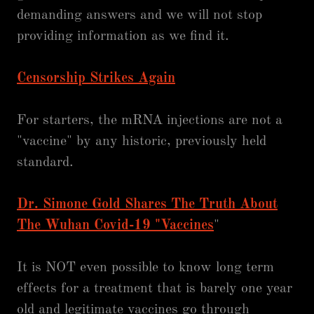
demanding answers and we will not stop
providing information as we find it.
Censorship Strikes Again
For starters, the mRNA injections are not a
"vaccine" by any historic, previously held
standard.
Dr. Simone Gold Shares The Truth About
The Wuhan Covid-19 "Vaccines
"
It is NOT even possible to know long term
effects for a treatment that is barely one year
old and legitimate vaccines go through