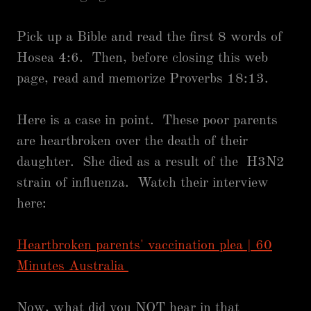
Pick up a Bible and read the first 8 words of
Hosea 4:6. Then, before closing this web
page, read and memorize Proverbs 18:13.
Here is a case in point. These poor parents
are heartbroken over the death of their
daughter. She died as a result of the H3N2
strain of influenza. Watch their interview
here:
Heartbroken parents' vaccination plea | 60
Minutes Australia
Now, what did you NOT hear in that