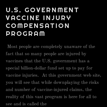
U.S. GOVERNMENT
VACCINE INJURY
COMPENSATION
PROGRAM
Most people are completely unaware of the
fact that so many people are injured by
vaccines that the U.S. government has a
special billion-dollar fund set up to pay for
vaccine injuries. At this government web site,
you will see that while downplaying the risks
and number of vaccine-injured claims, the
reality of this vast program is here for all to
see and is called the