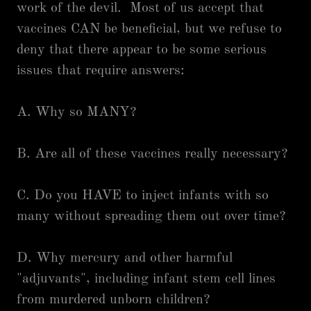
work of the devil. Most of us accept that
vaccines CAN be beneficial, but we refuse to
deny that there appear to be some serious
issues that require answers:
A. Why so MANY?
B. Are all of these vaccines really necessary?
C. Do you HAVE to inject infants with so
many without spreading them out over time?
D. Why mercury and other harmful
"adjuvants", including infant stem cell lines
from murdered unborn children?