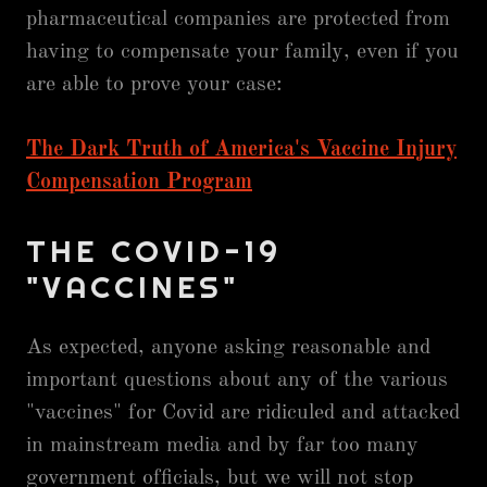
pharmaceutical companies are protected from
having to compensate your family, even if you
are able to prove your case:
The Dark Truth of America's Vaccine Injury
Compensation Program
THE COVID-19
"VACCINES"
As expected, anyone asking reasonable and
important questions about any of the various
"vaccines" for Covid are ridiculed and attacked
in mainstream media and by far too many
government officials, but we will not stop