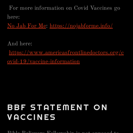
For more information on Covid Vaccines go
here:
No Jab For Me
:
https://nojabforme.info/
And here:
https://www.americasfrontlinedoctors.org/c
ovid-19/vaccine-information
BBF STATEMENT ON
VACCINES