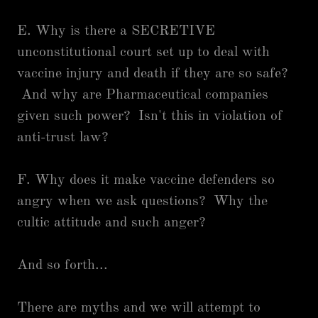
E. Why is there a SECRETIVE
unconstitutional court set up to deal with
vaccine injury and death if they are so safe?
And why are Pharmaceutical companies
given such power? Isn't this in violation of
anti-trust law?
F. Why does it make vaccine defenders so
angry when we ask questions? Why the
cultic attitude and such anger?
And so forth...
There are myths and we will attempt to