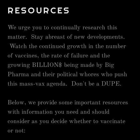
RESOURCES
We urge you to continually research this
matter. Stay abreast of new developments.
Watch the continued growth in the number
of vaccines, the rate of failure and the
growing BILLION$ being made by Big
Pharma and their political whores who push
this mass-vax agenda. Don't be a DUPE.
Below, we provide some important resources
with information you need and should
consider as you decide whether to vaccinate
or not: