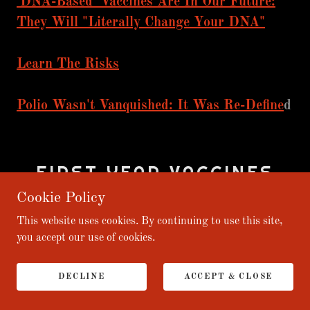
'DNA-Based' Vaccines Are In Our Future:
They Will "Literally Change Your DNA"
Learn The Risks
Polio Wasn't Vanquished: It Was Re-Define
d
FIRST YEAR VACCINES
ARE A PSY-OP (PAUL
Cookie Policy
JOSEPH WATSON)
This website uses cookies. By continuing to use this site,
you accept our use of cookies.
DECLINE
ACCEPT & CLOSE