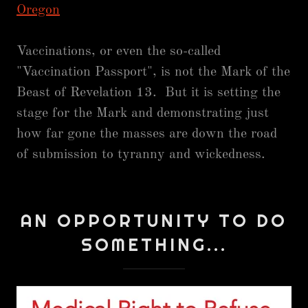
Oregon
Vaccinations, or even the so-called
"Vaccination Passport", is not the Mark of the
Beast of Revelation 13. But it is setting the
stage for the Mark and demonstrating just
how far gone the masses are down the road
of submission to tyranny and wickedness.
AN OPPORTUNITY TO DO
SOMETHING...