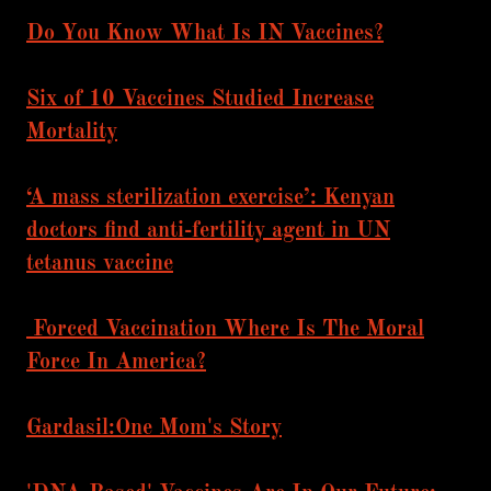
Do You Know What Is IN Vaccines?
Six of 10 Vaccines Studied Increase
Mortality
‘A mass sterilization exercise’: Kenyan
doctors find anti-fertility agent in UN
tetanus vaccine
Forced Vaccination Where Is The Moral
Force In America?
Gardasil:One Mom's Story