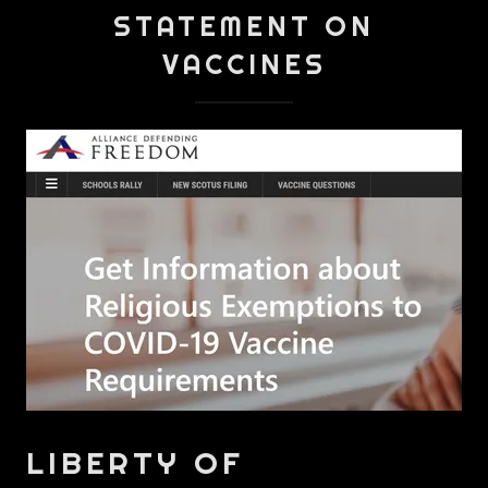
STATEMENT ON
VACCINES
LIBERTY OF