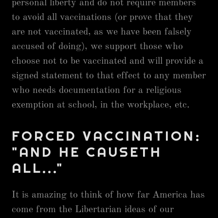
personal liberty and do not require members
to avoid all vaccinations (or prove that they
are not vaccinated, as we have been falsely
accused of doing), we support those who
choose not to be vaccinated and will provide a
signed statement to that effect to any member
who needs documentation for a religious
exemption at school, in the workplace, etc.
FORCED VACCINATION:
"AND HE CAUSETH
ALL..."
It is amazing to think of how far America has
come from the Libertarian ideas of our