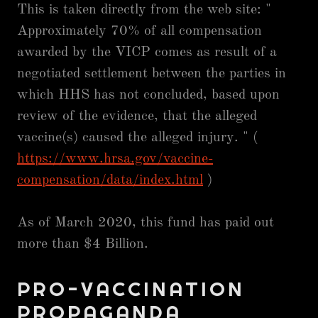
This is taken directly from the web site: "
Approximately 70% of all compensation
awarded by the VICP comes as result of a
negotiated settlement between the parties in
which HHS has not concluded, based upon
review of the evidence, that the alleged
vaccine(s) caused the alleged injury. " (
https://www.hrsa.gov/vaccine-
compensation/data/index.html
)
As of March 2020, this fund has paid out
more than $4 Billion.
PRO-VACCINATION
PROPAGANDA