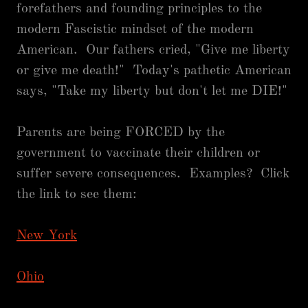
forefathers and founding principles to the
modern Fascistic mindset of the modern
American. Our fathers cried, "Give me liberty
or give me death!" Today's pathetic American
says, "Take my liberty but don't let me DIE!"
Parents are being FORCED by the
government to vaccinate their children or
suffer severe consequences. Examples? Click
the link to see them:
New York
Ohio