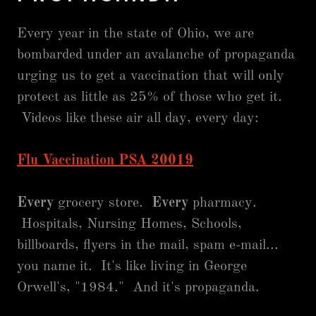
Every year in the state of Ohio, we are
bombarded under an avalanche of propaganda
urging us to get a vaccination that will only
protect as little as 25% of those who get it.
Videos like these air all day, every day:
Flu Vaccination PSA 20019
Every
grocery store.
Every
pharmacy.
Hospitals, Nursing Homes, Schools,
billboards, flyers in the mail, spam e-mail...
you name it. It's like living in George
Orwell's, "1984." And it's propaganda.