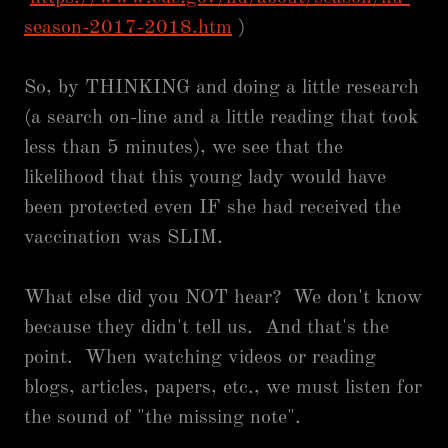
season-2017-2018.htm
)
So, by THINKING and doing a little research
(a search on-line and a little reading that took
less than 5 minutes), we see that the
likelihood that this young lady would have
been protected even IF she had received the
vaccination was SLIM.
What else did you NOT hear? We don't know
because they didn't tell us. And that's the
point. When watching videos or reading
blogs, articles, papers, etc., we must listen for
the sound of "the missing note".