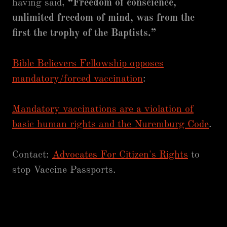
having said,
“Freedom of conscience,
unlimited freedom of mind, was from the
first the trophy of the Baptists.”
Bible Believers Fellowship opposes
mandatory/forced vaccination
:
Mandatory vaccinations are a violation of
basic human rights and the Nuremburg Code
.
Contact:
Advocates For Citizen's Rights
to
stop Vaccine Passports.