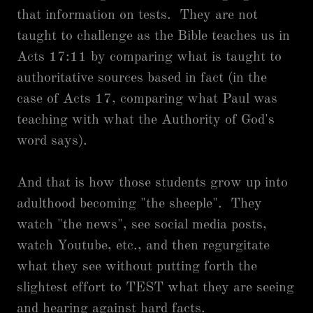
that information on tests. They are not
taught to challenge as the Bible teaches us in
Acts 17:11 by comparing what is taught to
authoritative sources based in fact (in the
case of Acts 17, comparing what Paul was
teaching with what the Authority of God's
word says).
And that is how those students grow up into
adulthood becoming "the sheeple". They
watch "the news", see social media posts,
watch Youtube, etc., and then regurgitate
what they see without putting forth the
slightest effort to TEST what they are seeing
and hearing against hard facts.