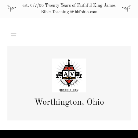
est. 6/7/06 Twenty Years of Faithful King James
Bible Teaching @ bbfohio.com
Worthington, Ohio