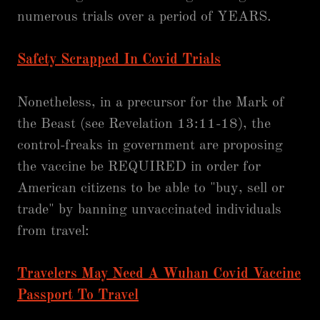
numerous trials over a period of YEARS.
Safety Scrapped In Covid Trials
Nonetheless, in a precursor for the Mark of
the Beast (see Revelation 13:11-18), the
control-freaks in government are proposing
the vaccine be REQUIRED in order for
American citizens to be able to "buy, sell or
trade" by banning unvaccinated individuals
from travel:
Travelers May Need A Wuhan Covid Vaccine
Passport To Travel