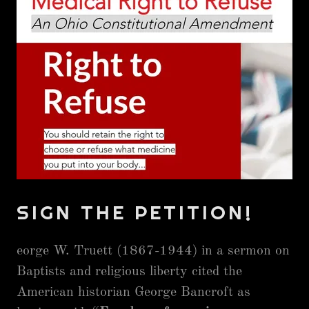
SIGN THE PETITION!
eorge W. Truett (1867-1944) in a sermon on
Baptists and religious liberty cited the
American historian George Bancroft as