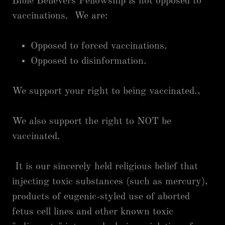
Bible Believers Fellowship is not opposed to
vaccinations. We are:
Opposed to forced vaccinations.
Opposed to disinformation.
We support your right to being vaccinated.,
We also support the right to NOT be
vaccinated.
It is our sincerely held religious belief that
injecting toxic substances (such as mercury),
products of eugenic-styled use of aborted
fetus cell lines and other known toxic