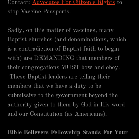
Contact:
Advocates For Citizen's Rights
to
stop Vaccine Passports.
Sadly, on this matter of vaccines, many
Baptist churches (and denominations, which
is a contradiction of Baptist faith to begin
with) are DEMANDING that members of
their congregations MUST bow and obey.
These Baptist leaders are telling their
members that we have a duty to be
submissive to the government beyond the
authority given to them by God in His word
and our Constitution (as Americans).
Bible Believers Fellowship Stands For Your