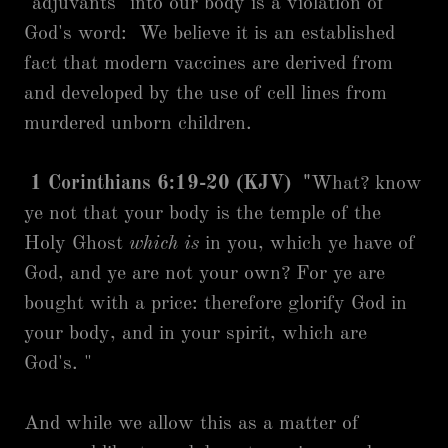
"adjuvants" into our body is a violation of
God's word: We believe it is an established
fact that modern vaccines are derived from
and developed by the use of cell lines from
murdered unborn children.
1 Corinthians 6:19-20 (KJV) "
What? know
ye not that your body is the temple of the
Holy Ghost
which is
in you, which ye have of
God, and ye are not your own? For ye are
bought with a price: therefore glorify God in
your body, and in your spirit, which are
God's. "
And while we allow this as a matter of