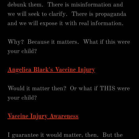
debunk them. There is misinformation and
we will seek to clarify. There is propaganda
and we will expose it with real information.
Why? Because it matters. What if this were
your child?
Angelica Black's Vaccine Injury
Would it matter then? Or what if THIS were
your child?
Vaccine Injury Awareness
I guarantee it would matter, then. But the