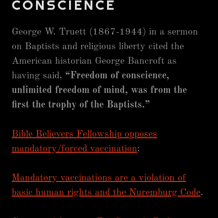
CONSCIENCE
George W. Truett (1867-1944) in a sermon
on Baptists and religious liberty cited the
American historian George Bancroft as
having said,
“Freedom of conscience,
unlimited freedom of mind, was from the
first the trophy of the Baptists.”
Bible Believers Fellowship opposes
mandatory/forced vaccination
:
Mandatory vaccinations are a violation of
basic human rights and the Nuremburg Code
.