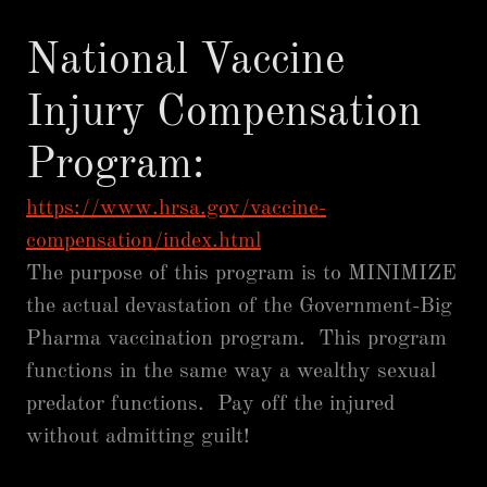
National Vaccine
Injury Compensation
Program:
https://www.hrsa.gov/vaccine-
compensation/index.html
The purpose of this program is to MINIMIZE
the actual devastation of the Government-Big
Pharma vaccination program. This program
functions in the same way a wealthy sexual
predator functions. Pay off the injured
without admitting guilt!