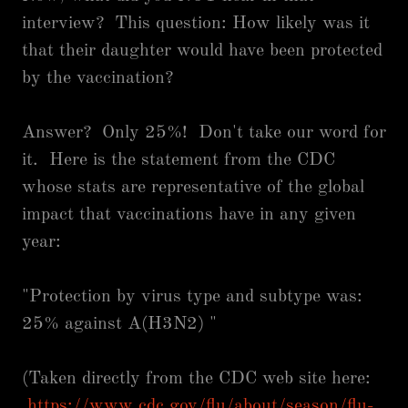
interview? This question: How likely was it
that their daughter would have been protected
by the vaccination?
Answer? Only 25%! Don't take our word for
it. Here is the statement from the CDC
whose stats are representative of the global
impact that vaccinations have in any given
year:
"Protection by virus type and subtype was:
25% against A(H3N2) "
(Taken directly from the CDC web site here:
https://www.cdc.gov/flu/about/season/flu-