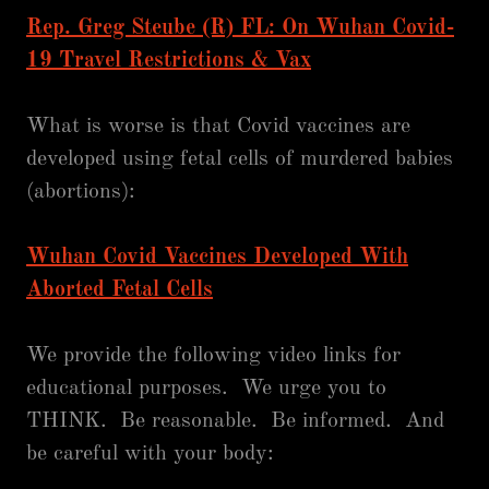
Rep. Greg Steube (R) FL: On Wuhan Covid-
19 Travel Restrictions & Vax
What is worse is that Covid vaccines are
developed using fetal cells of murdered babies
(abortions):
Wuhan Covid Vaccines Developed With
Aborted Fetal Cells
We provide the following video links for
educational purposes. We urge you to
THINK. Be reasonable. Be informed. And
be careful with your body: