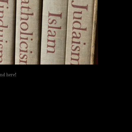
und here!