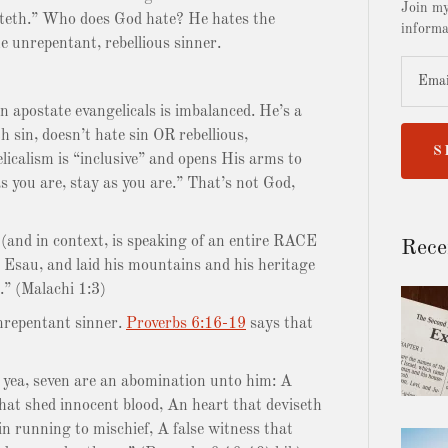
Join my
hateth.” Who does God hate? He hates the
informa
e unrepentant, rebellious sinner.
n apostate evangelicals is imbalanced. He’s a
h sin, doesn’t hate sin OR rebellious,
S
icalism is “inclusive” and opens His arms to
you are, stay as you are.” That’s not God,
nd in context, is speaking of an entire RACE
Rece
d Esau, and laid his mountains and his heritage
.” (Malachi 1:3)
repentant sinner.
Proverbs 6:16-19
says that
 yea, seven are an abomination unto him: A
hat shed innocent blood, An heart that deviseth
in running to mischief, A false witness that