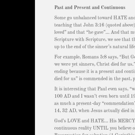
Past and Present and Continuous
Some go unbalanced toward HATE and sa
teaching that John 3:16 (quoted above) 
loved” and that “he gave”… And that m
Scripture with Scripture, we see that th
up to the end of the sinner’s natural life
For example, Romans 5:8 says, “But Go
we were yet sinners, Christ died for u
ending because it is a present and con
died for us” is commended in the past, 
It is interesting that Paul even says, “
100 AD and I wasn’t even born until 196
as much a present-day “commendation” o
14, 32 AD, when Jesus actually died in 
God’s LOVE and HATE… His MERCY a
continuous reality UNTIL you believe o