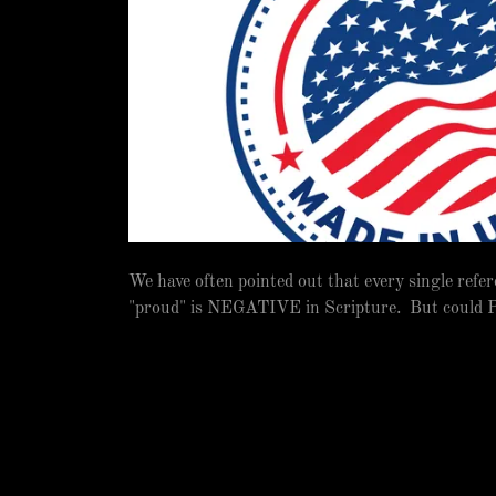
We have often pointed out that every single refer
"proud" is NEGATIVE in Scripture. But could P