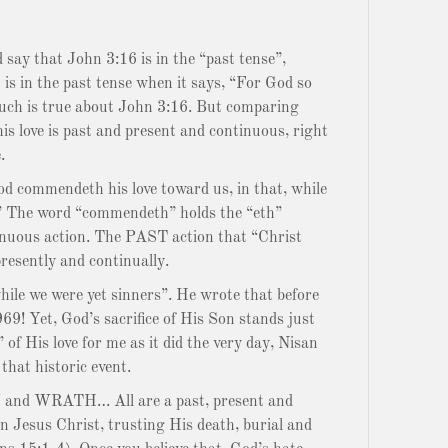
y that John 3:16 is in the “past tense”,
is in the past tense when it says, “For God so
uch is true about John 3:16. But comparing
is love is past and present and continuous, right
.
d commendeth his love toward us, in that, while
s.” The word “commendeth” holds the “eth”
tinuous action. The PAST action that “Christ
presently and continually.
while we were yet sinners”. He wrote that before
9! Yet, God’s sacrifice of His Son stands just
f His love for me as it did the very day, Nisan
that historic event.
nd WRATH… All are a past, present and
n Jesus Christ, trusting His death, burial and