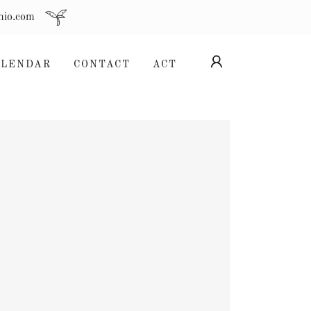
hio.com
ALENDAR
CONTACT
ACT