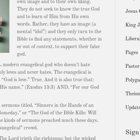
own image and to their own liking.
They do not seek to know the true God
Jesus 
and to learn of Him from His own
words. Rather, they have an image (a
King J
mental “idol”) and they only turn to the
Libera
Bible to find any statements, whether in
or out of context, to support their false
Pages
god.
se, modern evangelical god who doesn’t hate
Pastor
nly loves and never hates. The evangelical is
“God is love.” True. And it is also true that:
Polyg
s His name.” (Exodus 15:3) AND, “For our God
Theis
 sermons titled, “Sinners in the Hands of an
Updat
meday,” or “The God of the Bible Kills: Will
e kinds of sermons preached much these days,
vangelical” crowd.
Sign
he Lord trieth the righteous: but the wicked