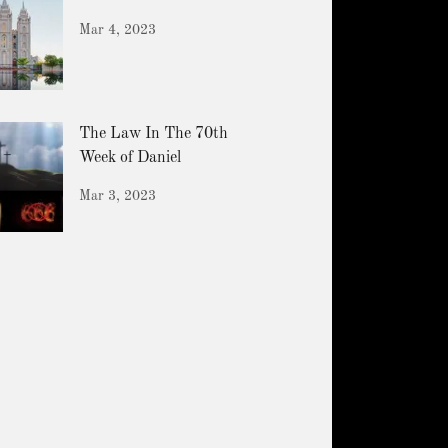
Mar 4, 2023
The Law In The 70th
Week of Daniel
Mar 3, 2023