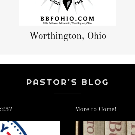
Worthington, Ohio
PASTOR'S BLOG
:23?
More to Come!