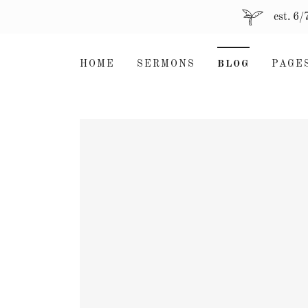
est. 6
HOME
SERMONS
BLOG
PAGE