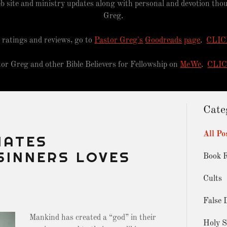
b site and ministry updates along with personal and devotion th
Greg.
 ratings and reviews, go to
Pastor Greg's
Goodreads
page
.
CLIC
tor Greg and other Bible Believers for Fellowship on
MeWe
.
CLI
Cate
All Po
HATES
SINNERS LOVES
Book 
Cults
False 
Mankind has created a “god” in their
Holy S