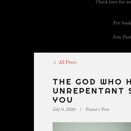
Check here for we
For book
Join Pas
All Posts
THE GOD WHO 
UNREPENTANT 
YOU
July 9, 2020
|
Pastor's Post