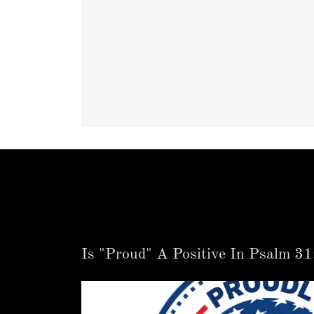
Is "Proud" A Positive In Psalm 31