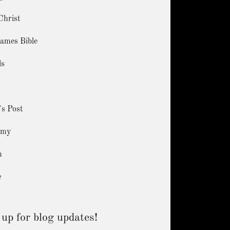
Christ
ames Bible
ls
's Post
amy
m
e
 up for blog updates!