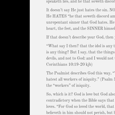
speaketh lies, and he that soweth disc
It doesn’t say He just hates the sin. N
He HATES “he that soweth discord amon
unrepentant sinner that God hates. He 
heart, the feet, and the SINNER himsel
If that doesn’t describe your God, then 
“What say I then? that the idol is any th
is any thing? But I say, that the things 
devils, and not to God: and I would not 
Corinthians 10:19-20 kjb)
The Psalmist describes God this way, “T
hatest all workers of iniquity.” (Psalm 
the “workers” of iniquity.
So, which is it? God is love but God als
contradictory when the Bible says that
loves. “For God so loved the world, tha
believeth in him should not perish, but 