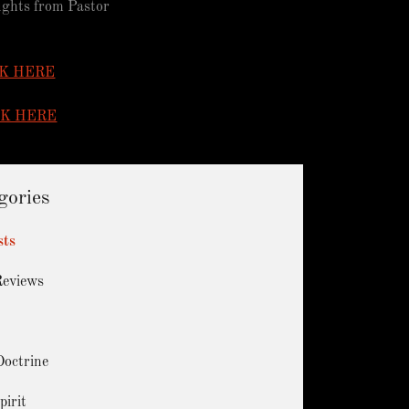
oughts from Pastor
K HERE
CK HERE
gories
sts
Reviews
Doctrine
pirit