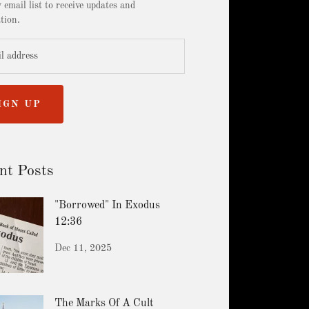
 email list to receive updates and
tion.
IGN UP
nt Posts
"Borrowed" In Exodus
12:36
Dec 11, 2025
The Marks Of A Cult