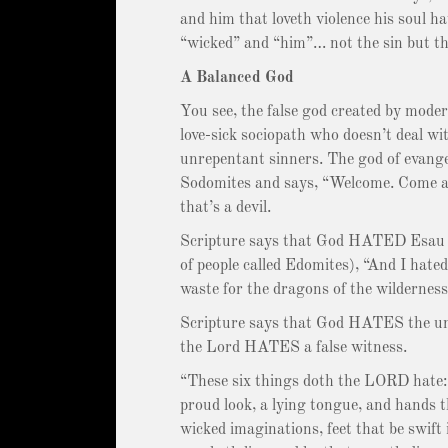
and him that loveth violence his soul 
“wicked” and “him”… not the sin but th
A Balanced God
You see, the false god created by moder
love-sick sociopath who doesn’t deal wit
unrepentant sinners. The god of evangel
Sodomites and says, “Welcome. Come as 
that’s a devil.
Scripture says that God HATED Esau (a
of people called Edomites), “And I hate
waste for the dragons of the wilderness
Scripture says that God HATES the un
the Lord HATES a false witness.
“These six things doth the LORD hate:
proud look, a lying tongue, and hands t
wicked imaginations, feet that be swift 