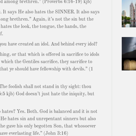
ord among brethren.” (Proverbs 6:16-19) kjb)
O. It says He also hates the SINNER. It also says
g brethren.” Again, it’s not the sin but the
hates the look, the tongue, the hands, the
f.
you have created an idol. And behind every idol?
ing, or that which is offered in sacrifice to idols
which the Gentiles sacrifice, they sacrifice to
that ye should have fellowship with devils.” (1
he foolish shall not stand in thy sight: thou
5:5 kjb) God doesn’t just hate the iniquity, but
o hates? Yes. Both. God is balanced and it is not
 He hates sin and unrepentant sinners but also
t he gave his only begotten Son, that whosoever
have everlasting life.” (John 3:16)