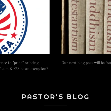
ence to "pride" or being
Our next blog post will be fo
salm 31:23 be an exception?
PASTOR'S BLOG