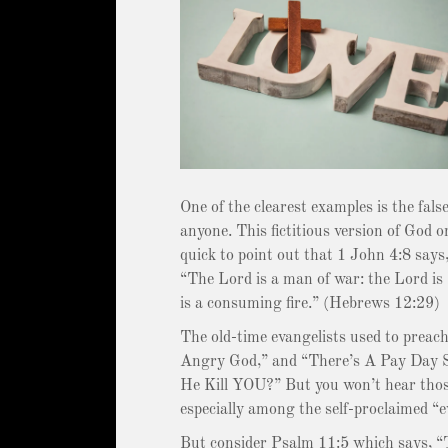
One of the clearest examples is the fal
anyone. This fictitious version of God o
quick to point out that 1 John 4:8 says, 
“The Lord is a man of war: the Lord i
is a consuming fire.” (Hebrews 12:29)
The old-time evangelists used to preach
Angry God,” and “There’s A Pay Day So
He Kill YOU?” But you won’t hear thos
especially among the self-proclaimed “e
But consider Psalm 11:5 which says, “T