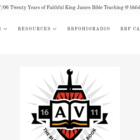
/7/06 Twenty Years of Faithful King James Bible Teaching @ bbfo
S
RESOURCES
BBFOHIORADIO
BBF C